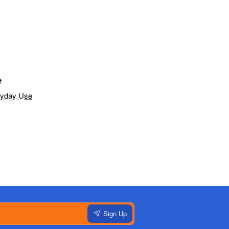
e
eryday Use
Sign Up