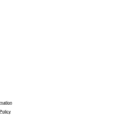
rmation
Policy