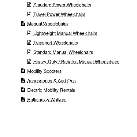
Standard Power Wheelchairs
Travel Power Wheelchairs
Manual Wheelchairs
Lightweight Manual Wheelchairs
Transport Wheelchairs
Standard Manual Wheelchairs
Heavy-Duty / Bariatric Manual Wheelchairs
Mobility Scooters
Accessories & Add-Ons
Electric Mobility Rentals
Rollators & Walkers