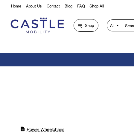
Home
About Us
Contact
Blog
FAQ
Shop All
Shop
All
Search
entire
store...
Power Wheelchairs