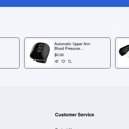
Automatic Upper Arm
Blood Pressure
Monitor with Large
$0.00
Display & Voice
Guidance
Customer Service