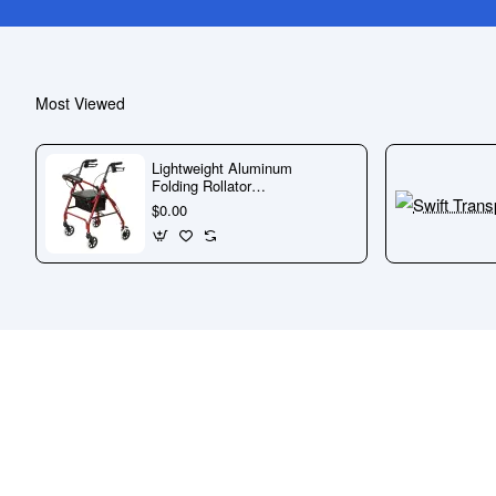
Most Viewed
Lightweight Aluminum
Folding Rollator
Walker with Wheels
$0.00