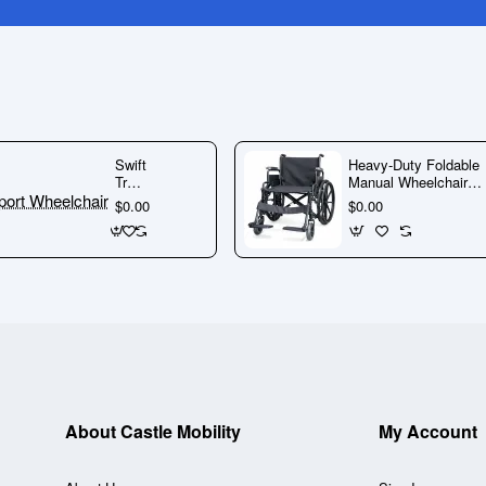
🚨 Warning:
Do not do business
with this company.
Read More
Here
Swift
Heavy-Duty Foldable
If you need any further information do not hesitate
Transport
Manual Wheelchair
Wheelchair
with Steel Frame &
$0.00
$0.00
to
contact us
Detachable Footrests
About Castle Mobility
My Account