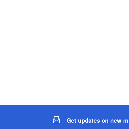
Get updates on new mob