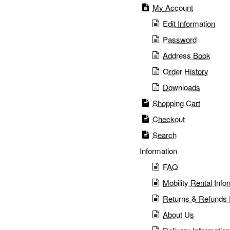
My Account
Edit Information
Password
Address Book
Order History
Downloads
Shopping Cart
Checkout
Search
Information
FAQ
Mobility Rental Info
Returns & Refunds 
⚠️ Fraud Alert – Brother
About Us
Medical (Shanghai)