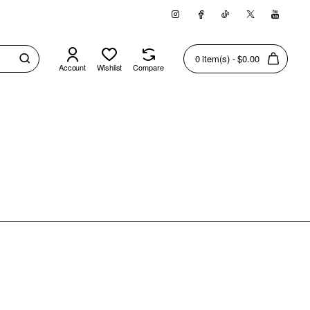
0 item(s) - $0.00
Account
Wishlist
Compare