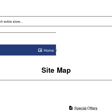
Site Map
home
Site Map
Special Offers