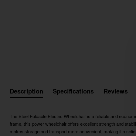
Description
Specifications
Reviews
The Steel Foldable Electric Wheelchair is a reliable and economic
frame, this power wheelchair offers excellent strength and stabili
makes storage and transport more convenient, making it a solid 