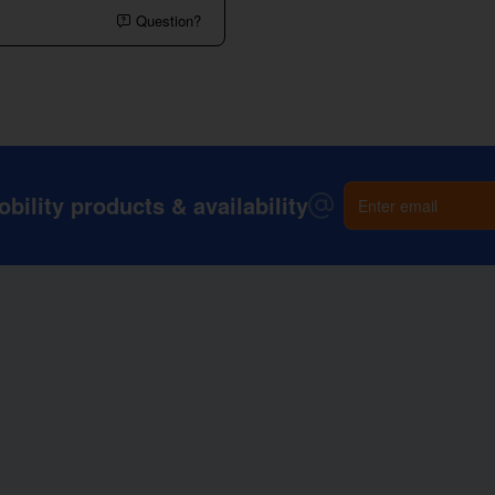
Question?
Enter
ility products & availability
email