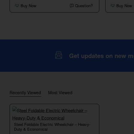
Electric
4-
Buy Now
Question?
Buy Now
Wheelchair
Wheel
–
Mobility
24V
Scooter
Dual
with
Motor
Basket,
Automatic
Braking
&
Long-
Range
Battery
Get updates on new mob
Recently Viewed
Most Viewed
Steel Foldable Electric Wheelchair – Heavy-
Duty & Economical