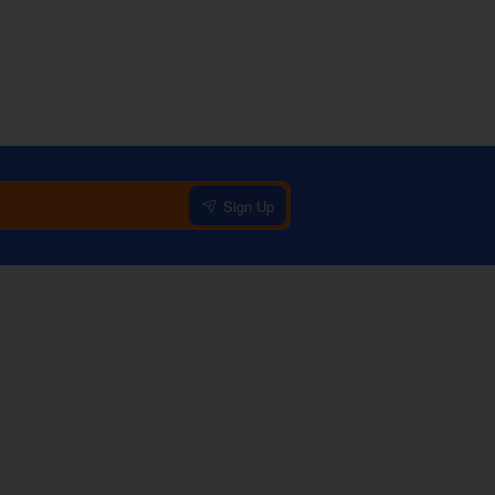
Sign Up