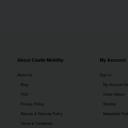
About Castle Mobility
My Account
About Us
Sign In
Blog
My Account D
FAQ
Order History
Privacy Policy
Wishlist
Returns & Refunds Policy
Newsletter Pre
Terms & Conditions