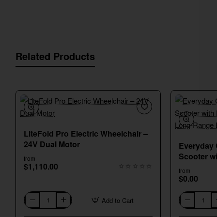
Related Products
New
LiteFold Pro Electric Wheelchair –
24V Dual Motor
Everyday 
Scooter w
from
$1,110.00
Braking &
from
$0.00
Add to Cart
LiteFold
Everyday
Pro
Comfort