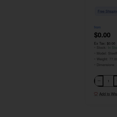
Free Shippin
from
$0.00
Ex Tax: $0.00
Stock:
In St
Model:
Steel
Weight:
77.0
Dimensions:
Add to Wis