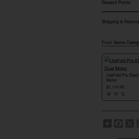
Reward Points
Shipping & Return
From Same Categ
New
LiteFold Pro Elec
Motor
$1,110.00
Share
Faceboo
X