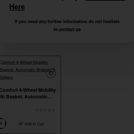
Here
If you need any further information do not hesitate
to
contact us
New
Comfort 4-Wheel Mobility
ith Basket, Automatic
 Long-Range Battery
Add to Cart