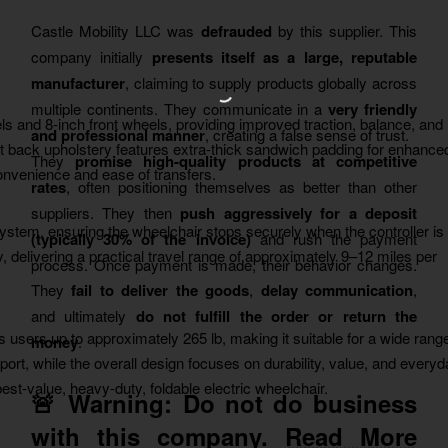
Castle Mobility LLC was
defrauded
by this supplier. This
company initially
presents itself as a large, reputable
manufacturer
, claiming to supply products globally across
multiple continents. They communicate in a
very friendly
els and 8-inch front wheels, providing improved traction, balance, and
and professional manner
, creating a false sense of trust.
t back upholstery features extra-thick sandwich padding for enhance
They
promise high-quality products at competitive
convenience and ease of transfers.
rates
, often positioning themselves as better than other
suppliers. They then
push aggressively for a deposit
ystem, ensuring the wheelchair stops securely when the controller is
(typically 30% of the invoice)
and rush the payment
 delivering a practical travel range of approximately 9–12 miles per
process. Once payment is made, their behavior changes.
They
fail to deliver the goods
,
delay communication
,
and ultimately
do not fulfill the order or return the
ts users up to approximately 265 lb, making it suitable for a wide rang
money
.
rt, while the overall design focuses on durability, value, and every
best-value, heavy-duty, foldable electric wheelchair.
🚨 Warning:
Do not do business
with this company.
Read More