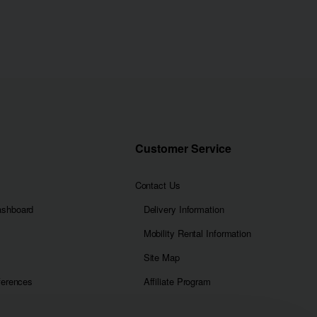
Customer Service
Contact Us
ashboard
Delivery Information
Mobility Rental Information
Site Map
ferences
Affiliate Program