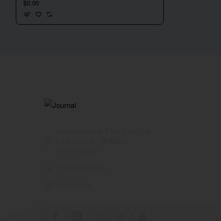
$0.00
6201 Leesburg Pike, Suite 216
Falls Church, VA 22044
United States
1.800.555.8899
Contact Us