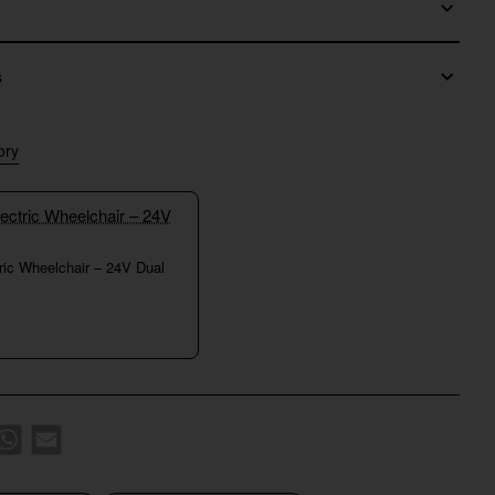
s
ory
tric Wheelchair – 24V Dual
k
WhatsApp
Email