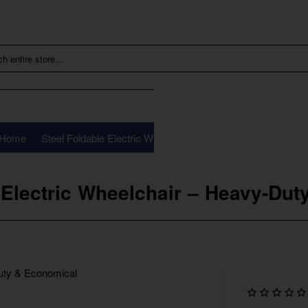
Steel Foldable Electric Wheelchair – Heavy-Duty & Econom
home
 Electric Wheelchair – Heavy-Du