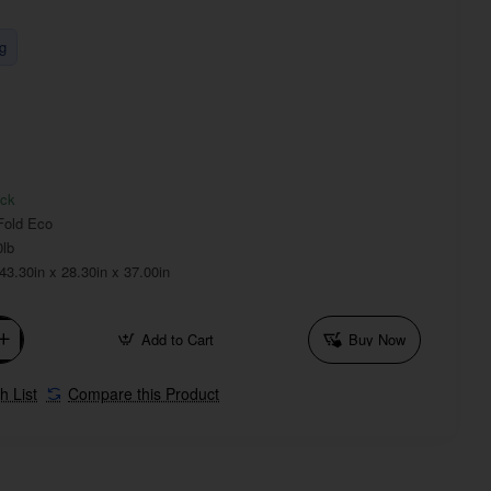
g
ock
Fold Eco
0lb
43.30in x 28.30in x 37.00in
Add to Cart
Buy Now
h List
Compare this Product