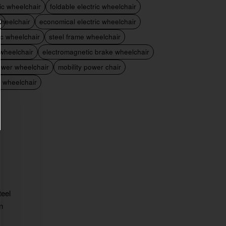
ric wheelchair
foldable electric wheelchair
heelchair
economical electric wheelchair
ic wheelchair
steel frame wheelchair
 wheelchair
electromagnetic brake wheelchair
ower wheelchair
mobility power chair
c wheelchair
teel
n