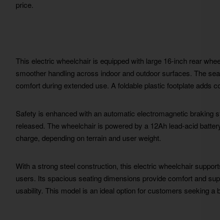
price.
This electric wheelchair is equipped with large 16-inch rear whe
smoother handling across indoor and outdoor surfaces. The sea
comfort during extended use. A foldable plastic footplate adds 
Safety is enhanced with an automatic electromagnetic braking s
released. The wheelchair is powered by a 12Ah lead-acid battery,
charge, depending on terrain and user weight.
With a strong steel construction, this electric wheelchair suppor
users. Its spacious seating dimensions provide comfort and suppo
usability. This model is an ideal option for customers seeking a 