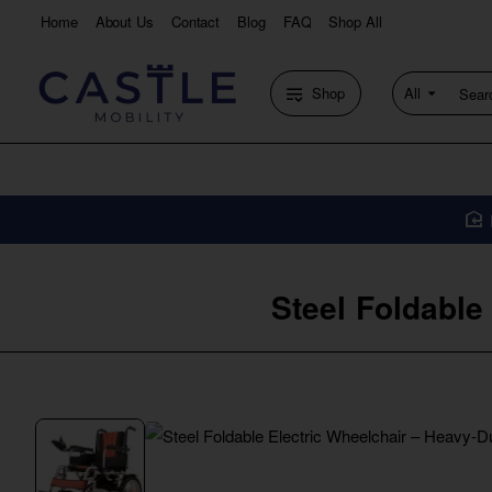
Home
About Us
Contact
Blog
FAQ
Shop All
Shop
All
Search
entire
store...
Steel Foldable