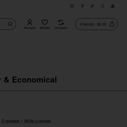
0 item(s) - $0.00
Account
Wishlist
Compare
ical
ty & Economical
0 reviews
•
Write a review