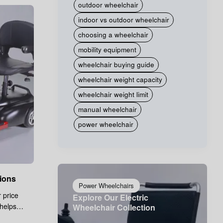
outdoor wheelchair
indoor vs outdoor wheelchair
choosing a wheelchair
mobility equipment
wheelchair buying guide
wheelchair weight capacity
wheelchair weight limit
manual wheelchair
power wheelchair
ions
Power Wheelchairs
 price
Explore Our Electric
 helps
Wheelchair Collection