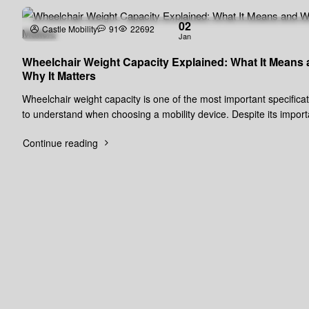
02
Castle Mobility
91
22692
Jan
Wheelchair Weight Capacity Explained: What It Means
Why It Matters
Wheelchair weight capacity is one of the most important specifica
to understand when choosing a mobility device. Despite its impor
it is of..
Continue reading