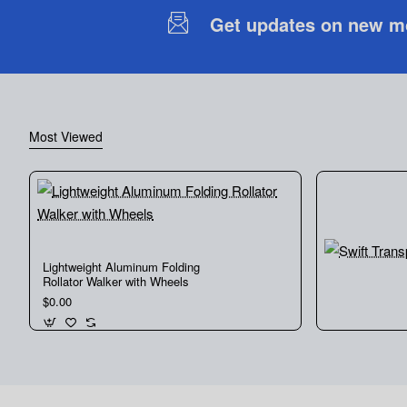
Get updates on new mob
Most Viewed
Lightweight Aluminum Folding
Rollator Walker with Wheels
$0.00