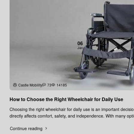
06
Jan
Castle Mobility
73
14185
How to Choose the Right Wheelchair for Daily Use
Choosing the right wheelchair for daily use is an important decisio
directly affects comfort, safety, and independence. With many opt
availa..
Continue reading