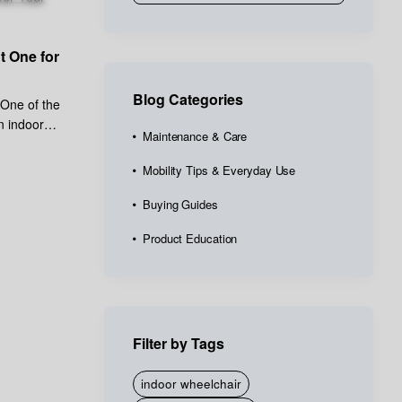
t One for
Blog Categories
 One of the
n indoor
Maintenance & Care
Mobility Tips & Everyday Use
Buying Guides
Product Education
Filter by Tags
indoor wheelchair