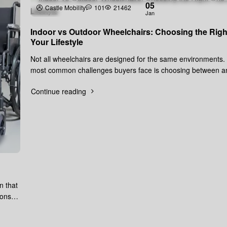
05
Castle Mobility
101
21462
Jan
Indoor vs Outdoor Wheelchairs: Choosing the Righ
Your Lifestyle
Not all wheelchairs are designed for the same environments.
most common challenges buyers face is choosing between a
wheelchair and..
Continue reading
n that
ions