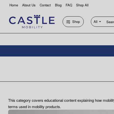
Home
About Us
Contact
Blog
FAQ
Shop All
Shop
All
Search
entire
store...
This category covers educational content explaining how mobili
terms used in mobility products.