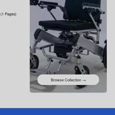
 (1 Pages)
Browse Collection →