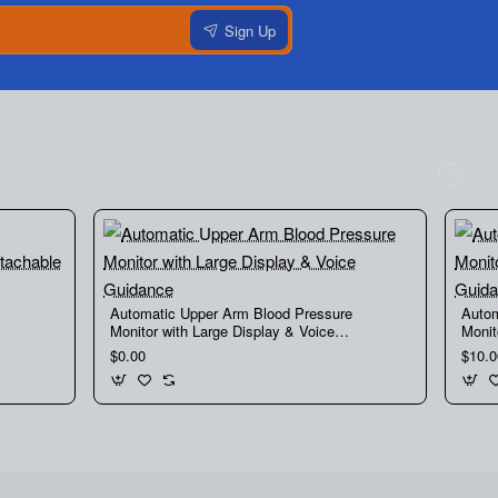
Sign Up
Automatic Upper Arm Blood Pressure
Autom
Monitor with Large Display & Voice
Monit
Guidance
Guid
$0.00
$10.0