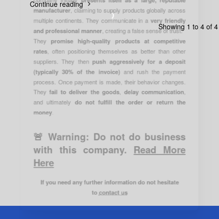
Continue reading
manufacturer
, claiming to supply products globally across
multiple continents. They communicate in a
very friendly
Showing 1 to 4 of 4
and professional manner
, creating a false sense of trust.
They
promise high-quality products at competitive
rates
, often positioning themselves as better than other
suppliers. They then
push aggressively for a deposit
(typically 30% of the invoice)
and rush the payment
process. Once payment is made, their behavior changes.
They
fail to deliver the goods
,
delay communication
,
and ultimately
do not fulfill the order or return the
money
.
🚨 Warning:
Do not do business
with this company.
Read More
Here