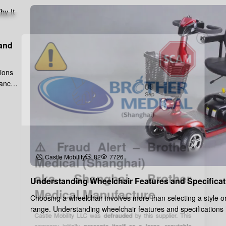
 and
tions
tance,
09
Sep
⚠️ Fraud Alert – Brother
Medical (Shanghai)
Castle Mobility
82
7726
aka Shanghai Brother
Medical Manufacture
Understanding Wheelchair Features and Specificat
Choosing a wheelchair involves more than selecting a style or
range. Understanding wheelchair features and specifications
Castle Mobility LLC was
defrauded
by this supplier. This
ensure the wheel..
company initially
presents itself as a large, reputable