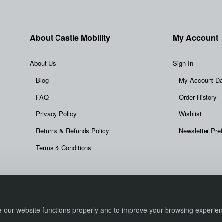
About Castle Mobility
My Account
About Us
Sign In
Blog
My Account D
FAQ
Order History
Privacy Policy
Wishlist
Returns & Refunds Policy
Newsletter Pre
Terms & Conditions
re our website functions properly and to improve your browsing experi