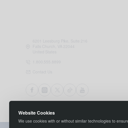
6201 Leesburg Pike, Suite 216
Falls Church, VA 22044
United States
1.800.555.8899
Contact Us
Website Cookies
We use cookies with or without similar technologies to ensu