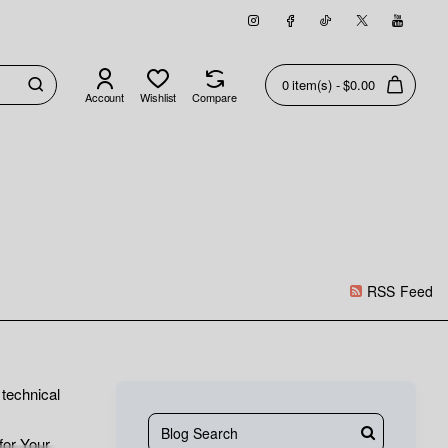
0 item(s) - $0.00
Account
Wishlist
Compare
RSS Feed
technical