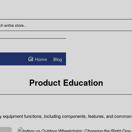
Blog
Product Education
home
Product Education
ty equipment functions, including components, features, and common 