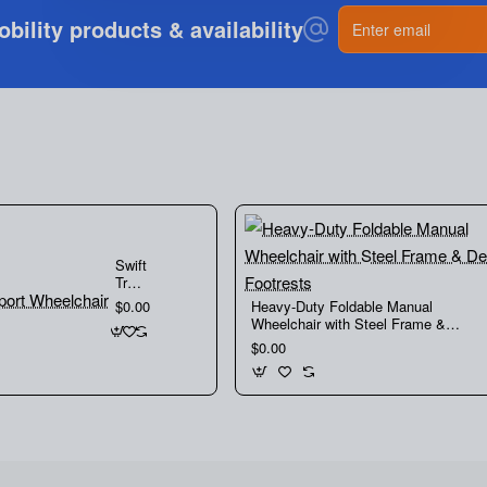
If you need any further information do not hesitate
Enter
ility products & availability
email
to
contact us
Swift
Transport
Wheelchair
Heavy-Duty Foldable Manual
$0.00
Wheelchair with Steel Frame &
Detachable Footrests
$0.00