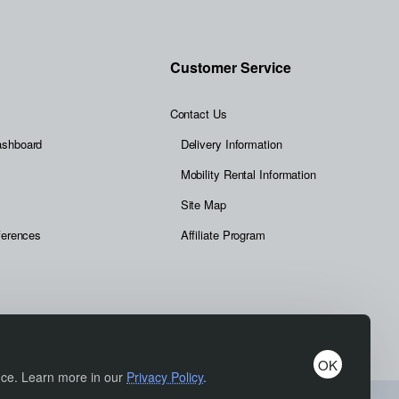
Customer Service
Contact Us
ashboard
Delivery Information
Mobility Rental Information
Site Map
ferences
Affiliate Program
OK
ence. Learn more in our
Privacy Policy
.