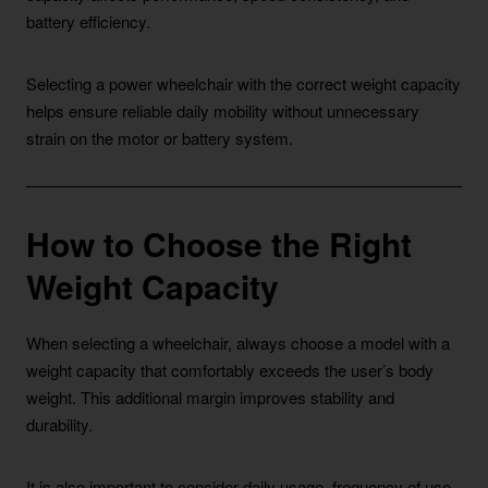
battery efficiency.
Selecting a power wheelchair with the correct weight capacity
helps ensure reliable daily mobility without unnecessary
strain on the motor or battery system.
How to Choose the Right
Weight Capacity
When selecting a wheelchair, always choose a model with a
weight capacity that comfortably exceeds the user’s body
weight. This additional margin improves stability and
durability.
It is also important to consider daily usage, frequency of use,