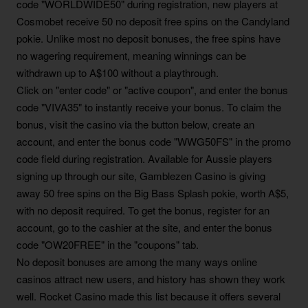
code "WORLDWIDE50" during registration, new players at
Cosmobet receive 50 no deposit free spins on the Candyland
pokie. Unlike most no deposit bonuses, the free spins have
no wagering requirement, meaning winnings can be
withdrawn up to A$100 without a playthrough.
Click on "enter code" or "active coupon", and enter the bonus
code "VIVA35" to instantly receive your bonus. To claim the
bonus, visit the casino via the button below, create an
account, and enter the bonus code "WWG50FS" in the promo
code field during registration. Available for Aussie players
signing up through our site, Gamblezen Casino is giving
away 50 free spins on the Big Bass Splash pokie, worth A$5,
with no deposit required. To get the bonus, register for an
account, go to the cashier at the site, and enter the bonus
code "OW20FREE" in the "coupons" tab.
No deposit bonuses are among the many ways online
casinos attract new users, and history has shown they work
well. Rocket Casino made this list because it offers several