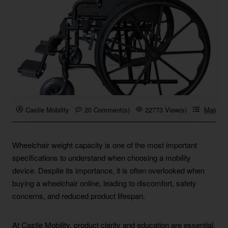
Castle Mobility
20 Comment(s)
22773 View(s)
Mainten
Wheelchair weight capacity is one of the most important
specifications to understand when choosing a mobility
device. Despite its importance, it is often overlooked when
buying a wheelchair online, leading to discomfort, safety
concerns, and reduced product lifespan.
At Castle Mobility, product clarity and education are essential.