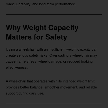
maneuverability, and long-term performance.
Why Weight Capacity
Matters for Safety
Using a wheelchair with an insufficient weight capacity can
create serious safety risks. Overloading a wheelchair may
cause frame stress, wheel damage, or reduced braking
effectiveness.
A wheelchair that operates within its intended weight limit
provides better balance, smoother movement, and reliable
support during daily use.