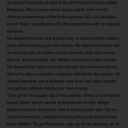
no deposit bonuses as part of its gamification feature called
Missions. Woo Casino earns bonus points from me for
offering screenshots of the entire process (it’s not complex),
which helps new players with little experience with no-deposit
bonuses.
No deposit bonuses are a great way to explore online casino
sites without using your own money. No deposit bonuses are
an exciting way to explore online casinos, play real money
games, and potentially win without risking your own money.
No deposit free spins may also be part of a welcome bonus
offered to play a selection of games offered by the casino. No
deposit bonuses are a fantastic way to try out new casinos
and games without risking your own money.
Then go to the coupon tab in the cashier, where you’ll find the
bonus listed, which can be activated with a click. Mega
Medusa Casino welcomes new Aussie players with 150 no
deposit free spins, credited instantly once your account has
been verified. To get the bonus, sign up for an account, go to