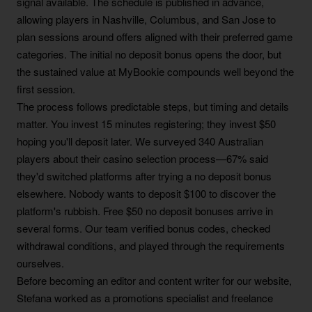
signal available. The schedule is published in advance,
allowing players in Nashville, Columbus, and San Jose to
plan sessions around offers aligned with their preferred game
categories. The initial no deposit bonus opens the door, but
the sustained value at MyBookie compounds well beyond the
first session.
The process follows predictable steps, but timing and details
matter. You invest 15 minutes registering; they invest $50
hoping you'll deposit later. We surveyed 340 Australian
players about their casino selection process—67% said
they'd switched platforms after trying a no deposit bonus
elsewhere. Nobody wants to deposit $100 to discover the
platform's rubbish. Free $50 no deposit bonuses arrive in
several forms. Our team verified bonus codes, checked
withdrawal conditions, and played through the requirements
ourselves.
Before becoming an editor and content writer for our website,
Stefana worked as a promotions specialist and freelance