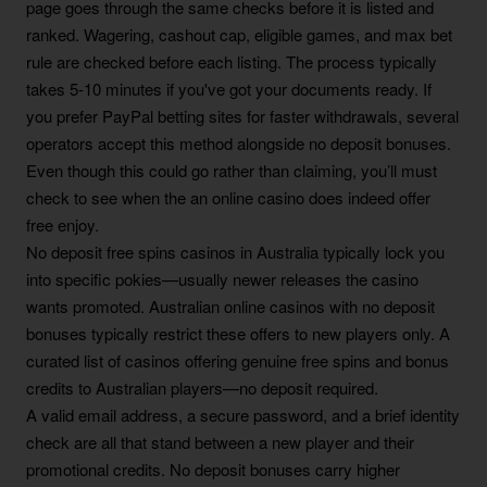
page goes through the same checks before it is listed and
ranked. Wagering, cashout cap, eligible games, and max bet
rule are checked before each listing. The process typically
takes 5-10 minutes if you've got your documents ready. If
you prefer PayPal betting sites for faster withdrawals, several
operators accept this method alongside no deposit bonuses.
Even though this could go rather than claiming, you’ll must
check to see when the an online casino does indeed offer
free enjoy.
No deposit free spins casinos in Australia typically lock you
into specific pokies—usually newer releases the casino
wants promoted. Australian online casinos with no deposit
bonuses typically restrict these offers to new players only. A
curated list of casinos offering genuine free spins and bonus
credits to Australian players—no deposit required.
A valid email address, a secure password, and a brief identity
check are all that stand between a new player and their
promotional credits. No deposit bonuses carry higher