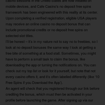
casino sessions in the United States are now initiated on
mobile devices, and Cafe Casino's no deposit free spins
framework has been engineered with this reality at its center.
Upon completing a verified registration, eligible USA players
may receive an online casino no deposit bonus that can
include promotional credits or no deposit free spins on
selected slot titles.
I’ll be honest – it’s in my nature not to say no to freebies, so I
look at no deposit bonuses the same way I look at getting a
free bite of something at a food stall. Sometimes, you might
have to perform a small task to claim the bonus, like
downloading the app or turning the notifications on. You can
check out my top list or look for it yourself, but note that not
every casino offers it, and it’s often labelled differently (like ‘10
Free Spins if you Download the App’).
An agent will check that you registered through our link before
crediting the bonus, which must then be activated in your
profile before launching the game. After signing up via our