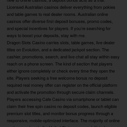
Licensed Australian casinos deliver everything from pokies
and table games to real dealer rooms. Australian online
casinos offer diverse first deposit bonuses, promo codes,
and special incentives for players. If you’re searching for
ways to boost your deposits, stay with me.
Dragon Slots Casino carries slots, table games, live dealer
titles on Evolution, and a dedicated jackpot section. The
cashier, promotions, search, and live chat all stay within easy
reach on a phone screen. The kind of section that players
either ignore completely or check every time they open the
site. Players seeking a free welcome bonus no deposit
required real money offer can register on the official platform
and activate the promotion through secure claim channels.
Players accessing Cafe Casino via smartphone or tablet can
claim their free spin casino no deposit codes, launch eligible
premium slot titles, and monitor bonus progress through a
responsive, mobile-optimized interface. The majority of online