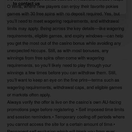
to
contact us
O Wins, where new players can enjoy their favorite pokies
games with 30 free spins with no deposit required. Yes, but
you’ll need to meet wagering requirements, and withdrawal
limits may apply. Being across the key details—like wagering
requirements, eligible games, and expiry windows—can help
you get the most out of the casino bonus while avoiding any
unexpected hiccups. Still, as with most bonuses, any
winnings from free spins often come with wagering
requirements, so you’ll likely need to play through your
winnings a few times before you can withdraw them. Still,
you’ll want to keep an eye on the fine print—terms such as
wagering requirements, withdrawal caps, and eligible games
or markets often apply.
Always verify the offer is live on the casino’s own AU-facing
promotions page before registering. • Self imposed time limits
and session reminders.• Temporary cooling off periods where
you cannot access the site for a certain amount of time.•
Permanent self exclusion which will block you from ever