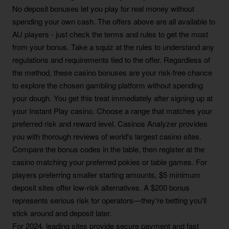
No deposit bonuses let you play for real money without
spending your own cash. The offers above are all available to
AU players - just check the terms and rules to get the most
from your bonus. Take a squiz at the rules to understand any
regulations and requirements tied to the offer. Regardless of
the method, these casino bonuses are your risk-free chance
to explore the chosen gambling platform without spending
your dough. You get this treat immediately after signing up at
your Instant Play casino. Choose a range that matches your
preferred risk and reward level. Casinos Analyzer provides
you with thorough reviews of world's largest casino sites.
Compare the bonus codes in the table, then register at the
casino matching your preferred pokies or table games. For
players preferring smaller starting amounts, $5 minimum
deposit sites offer low-risk alternatives. A $200 bonus
represents serious risk for operators—they're betting you'll
stick around and deposit later.
For 2024, leading sites provide secure payment and fast