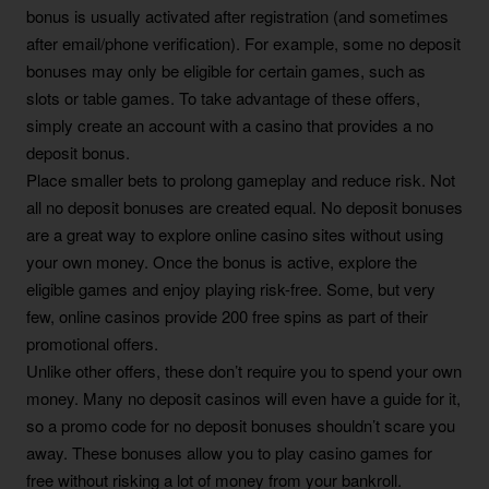
bonus is usually activated after registration (and sometimes
after email/phone verification). For example, some no deposit
bonuses may only be eligible for certain games, such as
slots or table games. To take advantage of these offers,
simply create an account with a casino that provides a no
deposit bonus.
Place smaller bets to prolong gameplay and reduce risk. Not
all no deposit bonuses are created equal. No deposit bonuses
are a great way to explore online casino sites without using
your own money. Once the bonus is active, explore the
eligible games and enjoy playing risk-free. Some, but very
few, online casinos provide 200 free spins as part of their
promotional offers.
Unlike other offers, these don’t require you to spend your own
money. Many no deposit casinos will even have a guide for it,
so a promo code for no deposit bonuses shouldn’t scare you
away. These bonuses allow you to play casino games for
free without risking a lot of money from your bankroll.