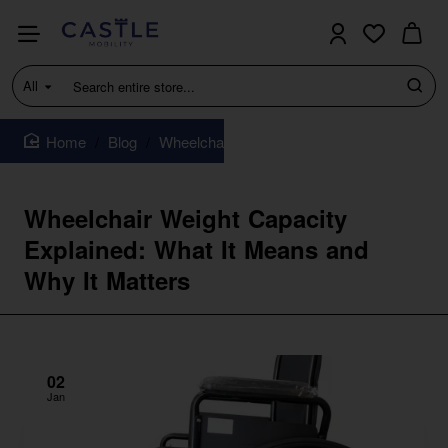
All
Search
entire
store...
Blog
Wheelchair Weight Capacity Explained: Wha
home
Wheelchair Weight Capacity
Explained: What It Means and
Why It Matters
02
Jan