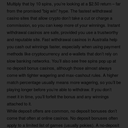
Multiply that by 10 spins, you’re looking at a $2.50 return – far
from the promised "big win" hype. The fastest withdrawal
casino sites that allow crypto don’t take a cut or charge a
commission, so you can keep more of your winnings. Instant
withdrawal casinos are safe, provided you use a trustworthy
and reputable site. Fast withdrawal casinos in Australia help
you cash out winnings faster, especially when using payment
methods like cryptocurrency and e-wallets that don’t rely on
slow banking networks. You’ll also see free spins pop up at
no deposit bonus casinos, although those almost always
come with tighter wagering and max-cashout rules. A higher
match percentage usually means more wagering, so you’ll be
playing longer before you’re able to withdraw. If you don’t
meet it in time, you’ll forfeit the bonus and any winnings
attached to it.
While deposit offers are common, no deposit bonuses don’t
come that often at online casinos. No deposit bonuses often
apply to a limited list of games (usually pokies). A no-deposit