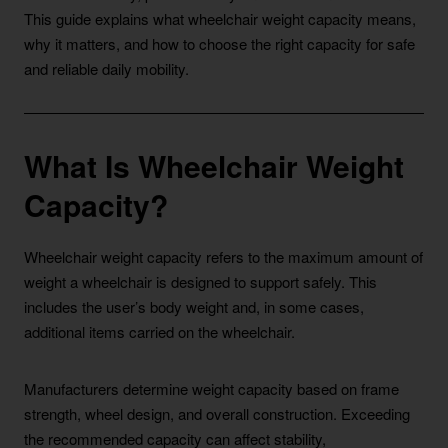
This guide explains what wheelchair weight capacity means,
why it matters, and how to choose the right capacity for safe
and reliable daily mobility.
What Is Wheelchair Weight
Capacity?
Wheelchair weight capacity refers to the maximum amount of
weight a wheelchair is designed to support safely. This
includes the user’s body weight and, in some cases,
additional items carried on the wheelchair.
Manufacturers determine weight capacity based on frame
strength, wheel design, and overall construction. Exceeding
the recommended capacity can affect stability,