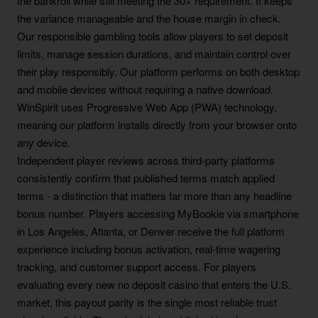
the bankroll while still meeting the 30× requirement. It keeps
the variance manageable and the house margin in check.
Our responsible gambling tools allow players to set deposit
limits, manage session durations, and maintain control over
their play responsibly. Our platform performs on both desktop
and mobile devices without requiring a native download.
WinSpirit uses Progressive Web App (PWA) technology,
meaning our platform installs directly from your browser onto
any device.
Independent player reviews across third-party platforms
consistently confirm that published terms match applied
terms - a distinction that matters far more than any headline
bonus number. Players accessing MyBookie via smartphone
in Los Angeles, Atlanta, or Denver receive the full platform
experience including bonus activation, real-time wagering
tracking, and customer support access. For players
evaluating every new no deposit casino that enters the U.S.
market, this payout parity is the single most reliable trust