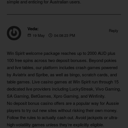
simple and enticing for Australian users.
Veda:
Reply
19
May
04:08:23 PM
https://blackcoin.co/australian-no-deposit-bonus-codes
Win Spirit welcome package reaches up to 2000 AUD plus
100 free spins across two deposit bonuses. Beyond pokies
and live tables, our platform includes crash games powered
by Aviatrix and Spribe, as well as bingo, scratch cards, and
table games. Live casino games at Win Spirit run through 15
dedicated live providers including LuckyStreak, Vivo Gaming,
SA Gaming, BetGames, Xpro Gaming, and Winfinity.
No deposit bonus casino offers are a popular way for Aussie
players to try out new sites without risking their own money.
Follow the rules to actually cash out. Avoid jackpots or ultra-
high-volatility games unless they’re explicitly eligible.