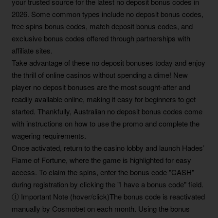
your trusted source for the latest no deposit bonus codes in
2026. Some common types include no deposit bonus codes,
free spins bonus codes, match deposit bonus codes, and
exclusive bonus codes offered through partnerships with
affiliate sites.
Take advantage of these no deposit bonuses today and enjoy
the thrill of online casinos without spending a dime! New
player no deposit bonuses are the most sought-after and
readily available online, making it easy for beginners to get
started. Thankfully, Australian no deposit bonus codes come
with instructions on how to use the promo and complete the
wagering requirements.
Once activated, return to the casino lobby and launch Hades’
Flame of Fortune, where the game is highlighted for easy
access. To claim the spins, enter the bonus code "CASH"
during registration by clicking the "I have a bonus code" field.
Ⓘ Important Note (hover/click)The bonus code is reactivated
manually by Cosmobet on each month. Using the bonus