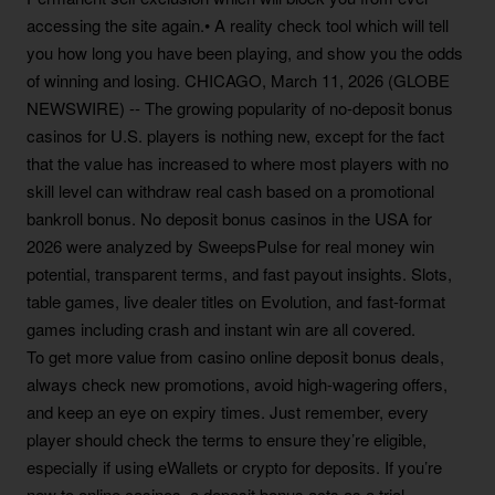
accessing the site again.• A reality check tool which will tell
you how long you have been playing, and show you the odds
of winning and losing. CHICAGO, March 11, 2026 (GLOBE
NEWSWIRE) -- The growing popularity of no-deposit bonus
casinos for U.S. players is nothing new, except for the fact
that the value has increased to where most players with no
skill level can withdraw real cash based on a promotional
bankroll bonus. No deposit bonus casinos in the USA for
2026 were analyzed by SweepsPulse for real money win
potential, transparent terms, and fast payout insights. Slots,
table games, live dealer titles on Evolution, and fast-format
games including crash and instant win are all covered.
To get more value from casino online deposit bonus deals,
always check new promotions, avoid high-wagering offers,
and keep an eye on expiry times. Just remember, every
player should check the terms to ensure they’re eligible,
especially if using eWallets or crypto for deposits. If you’re
new to online casinos, a deposit bonus acts as a trial.