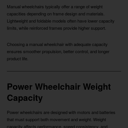
Manual wheelchairs typically offer a range of weight
capacities depending on frame design and materials.
Lightweight and foldable models often have lower capacity
limits, while reinforced frames provide higher support.
Choosing a manual wheelchair with adequate capacity
ensures smoother propulsion, better control, and longer
product life.
Power Wheelchair Weight
Capacity
Power wheelchairs are designed with motors and batteries
that must support both movement and weight. Weight
capacity affects performance, speed consistency, and