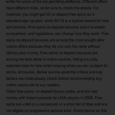
writer for some of the top gambling platforms. Different offers
have different rules, so be sure to check the details. For
instance, you might get 20 no-deposit free spins as a
standard sign-up perk, while 50 FS is a typical reward for new
slot promos. Free spins no deposit bonuses aren’t available
everywhere, and regulations can change how they work. Free
spins no deposit bonuses are among the most sought-after
casino offers because they let you spin the reels without
risking your money. Free spins no deposit bonuses are
among the best deals in online casinos, letting you play
selected slots for free while keeping what you win (subject to
terms, of course). Below are the essential criteria and key
factors we meticulously check before recommending any
online casino site to our readers.
Claim free spins, no deposit bonus codes, and win real
money with instant payouts for USA players in 2026. Free
spins are valid on a named slot or a short list of titles and are
not eligible on progressive jackpot slots. Every bonus on this