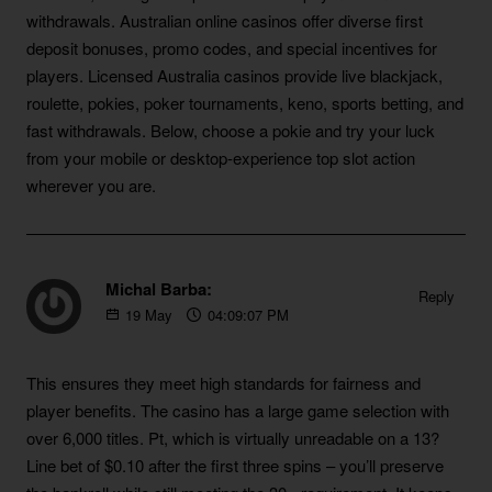
withdrawals. Australian online casinos offer diverse first
deposit bonuses, promo codes, and special incentives for
players. Licensed Australia casinos provide live blackjack,
roulette, pokies, poker tournaments, keno, sports betting, and
fast withdrawals. Below, choose a pokie and try your luck
from your mobile or desktop-experience top slot action
wherever you are.
Michal Barba:
Reply
19
May
04:09:07 PM
https://blackcoin.co/australian-no-deposit-bonus-codes
This ensures they meet high standards for fairness and
player benefits. The casino has a large game selection with
over 6,000 titles. Pt, which is virtually unreadable on a 13?
Line bet of $0.10 after the first three spins – you’ll preserve