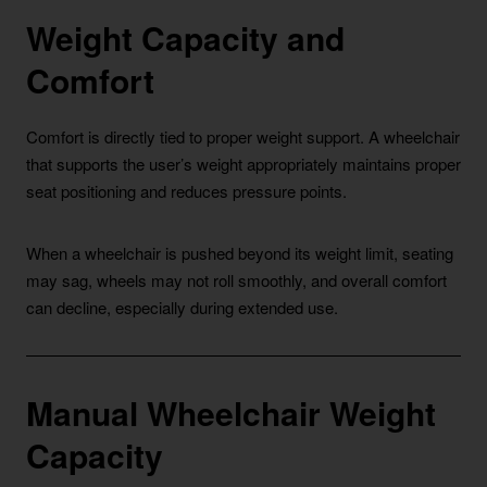
Weight Capacity and
Comfort
Comfort is directly tied to proper weight support. A wheelchair
that supports the user’s weight appropriately maintains proper
seat positioning and reduces pressure points.
When a wheelchair is pushed beyond its weight limit, seating
may sag, wheels may not roll smoothly, and overall comfort
can decline, especially during extended use.
Manual Wheelchair Weight
Capacity