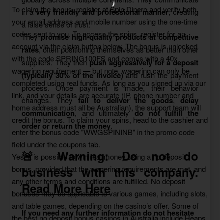
To claim the bonus, register at Spin Dinero and verify both
in a
very friendly and professional manner
, creating
your email address and mobile number using the one-time
a false sense of trust.
codes sent to you. To access the spins, register for an
They
promise high-quality products at competitive
account via the claim button below. The bonus is unlocked
rates
, often positioning themselves as better than other
with the code SPRING100FS and comes with a 40x
suppliers. They then
push aggressively for a deposit
wagering requirement — but note, wagering can only be
(typically 30% of the invoice)
and rush the payment
completed using real funds. As long as you signed up via our
process. Once payment is made, their behavior
link, and your details are accurate (IP, phone number and
changes. They
fail to deliver the goods
,
delay
home address must all be Australian), the support team will
communication
, and ultimately
do not fulfill the
credit the bonus. To claim your spins, head to the cashier and
order or return the money
.
enter the bonus code "WWGSPININB" in the promo code
field under the coupons tab.
🚨 Warning:
Do not do
Yes, it is possible to win real money using a no deposit
bonus, provided that the wagering requirements are met, and
business with this company.
any other terms and conditions are fulfilled. No deposit
Read More Here
bonuses may be applicable to various games, including slots,
and table games, depending on the casino’s offer. Some of
If you need any further information do not hesitate
the best no deposit bonus casinos in Australia include Heaps