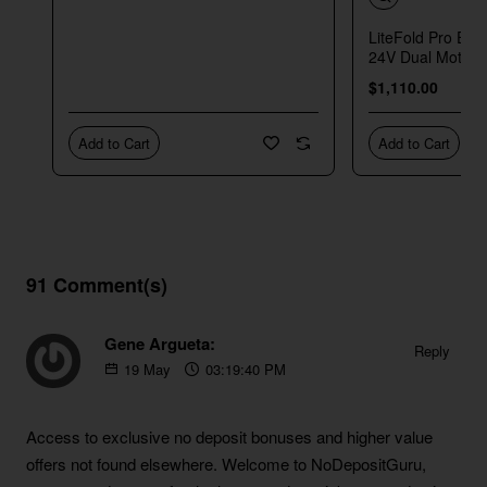
LiteFold Pro Elec
24V Dual Motor
$1,110.00
Add to Cart
Add to Cart
91 Comment(s)
Gene Argueta:
Reply
19
May
03:19:40 PM
https://blackcoin.co/australian-no-deposit-bonus-codes
Access to exclusive no deposit bonuses and higher value
offers not found elsewhere. Welcome to NoDepositGuru,