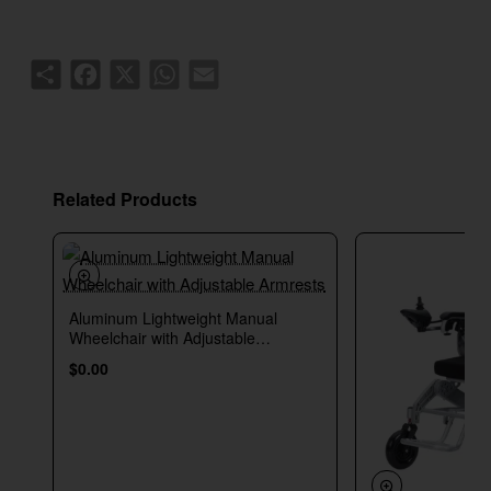
Share
Facebook
X
WhatsApp
Email
Related Products
Aluminum Lightweight Manual
New
Wheelchair with Adjustable
Armrests
$0.00