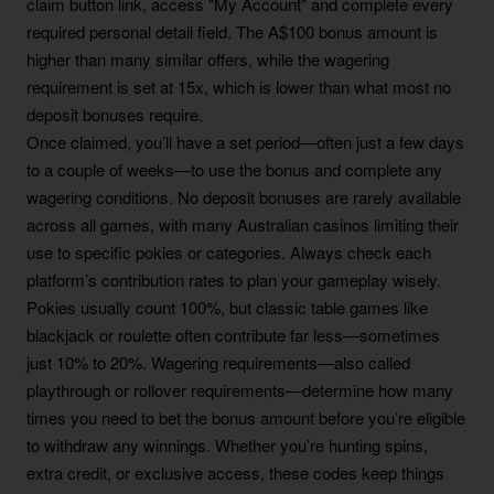
claim button link, access "My Account" and complete every
required personal detail field. The A$100 bonus amount is
higher than many similar offers, while the wagering
requirement is set at 15x, which is lower than what most no
deposit bonuses require.
Once claimed, you’ll have a set period—often just a few days
to a couple of weeks—to use the bonus and complete any
wagering conditions. No deposit bonuses are rarely available
across all games, with many Australian casinos limiting their
use to specific pokies or categories. Always check each
platform’s contribution rates to plan your gameplay wisely.
Pokies usually count 100%, but classic table games like
blackjack or roulette often contribute far less—sometimes
just 10% to 20%. Wagering requirements—also called
playthrough or rollover requirements—determine how many
times you need to bet the bonus amount before you’re eligible
to withdraw any winnings. Whether you’re hunting spins,
extra credit, or exclusive access, these codes keep things