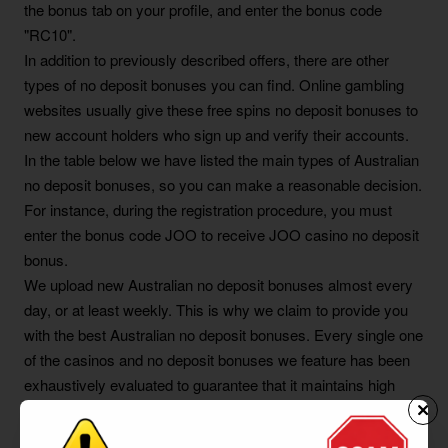
the bonus tab on your profile, and enter the bonus code
"RC10".
In addition to previously described offers, there are other
types of no deposit bonuses you can find. Online gambling
websites usually give these free spins no deposit bonuses to
new account holders who sign up and verify their accounts.
In the table below we have listed the main types of Australian
no deposit bonuses, so you can make a reasonable decision.
For instance, during the registration procedure, you must
enter the bonus code JOO to receive JOO casino no deposit
bonus.
We upload new Australian no deposit bonuses almost every
day, or at least weekly. This is why we claim to provide you
with the best Australian no deposit bonuses. Every single one
of the casinos and no deposit bonuses we feature has been
exhaustively evaluated to guarantee that it maintains high
standards. You can either claim one of our no deposit free
spins offers, or a no deposit casino credit offer which you can