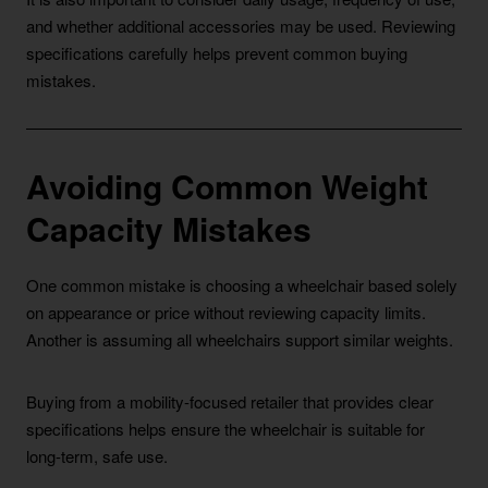
and whether additional accessories may be used. Reviewing
specifications carefully helps prevent common buying
mistakes.
Avoiding Common Weight
Capacity Mistakes
One common mistake is choosing a wheelchair based solely
on appearance or price without reviewing capacity limits.
Another is assuming all wheelchairs support similar weights.
Buying from a mobility-focused retailer that provides clear
specifications helps ensure the wheelchair is suitable for
long-term, safe use.