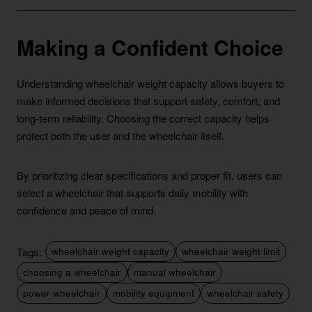
Making a Confident Choice
Understanding wheelchair weight capacity allows buyers to
make informed decisions that support safety, comfort, and
long-term reliability. Choosing the correct capacity helps
protect both the user and the wheelchair itself.
By prioritizing clear specifications and proper fit, users can
select a wheelchair that supports daily mobility with
confidence and peace of mind.
Tags:
wheelchair weight capacity
wheelchair weight limit
choosing a wheelchair
manual wheelchair
power wheelchair
mobility equipment
wheelchair safety